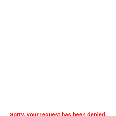
Sorry, your request has been denied.