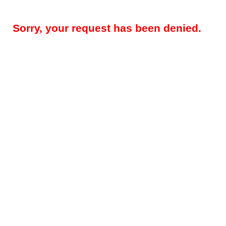
Sorry, your request has been denied.