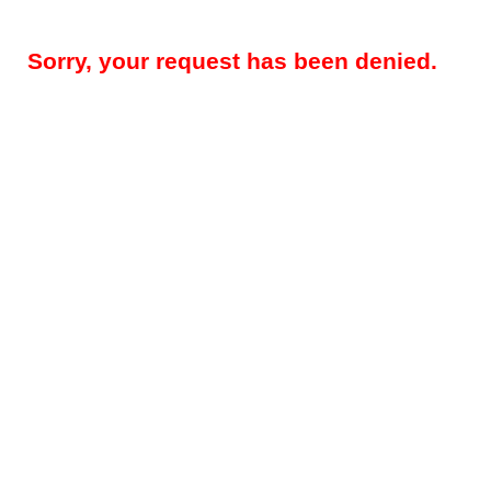
Sorry, your request has been denied.