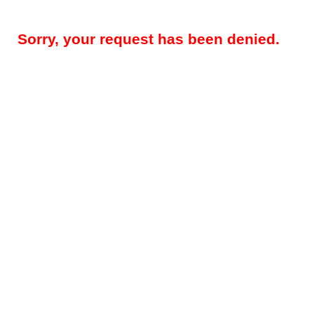
Sorry, your request has been denied.