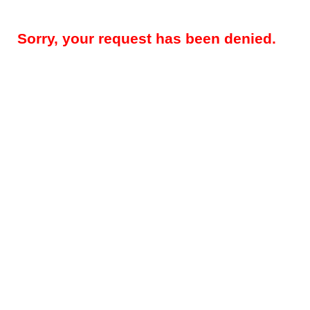
Sorry, your request has been denied.