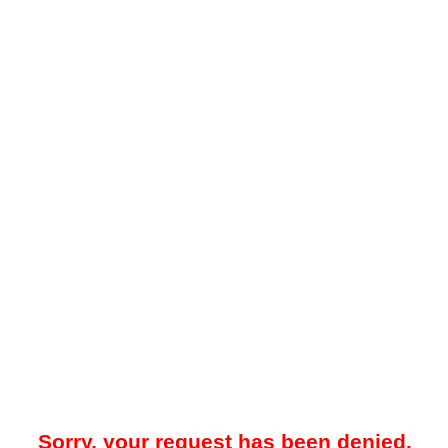
Sorry, your request has been denied.