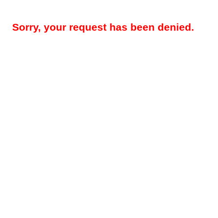
Sorry, your request has been denied.