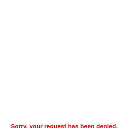
Sorry, your request has been denied.