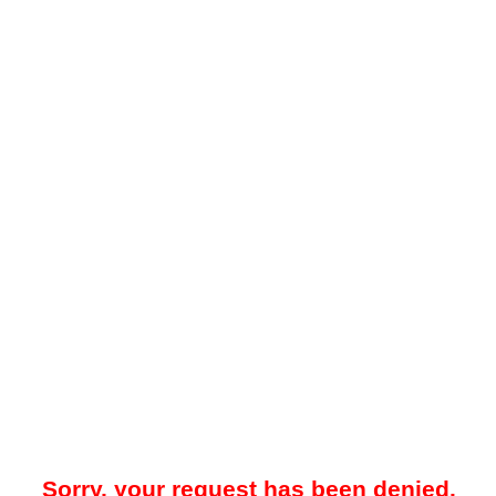
Sorry, your request has been denied.