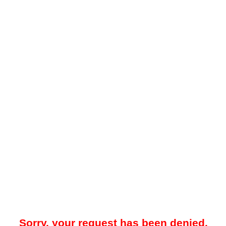
Sorry, your request has been denied.