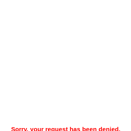
Sorry, your request has been denied.