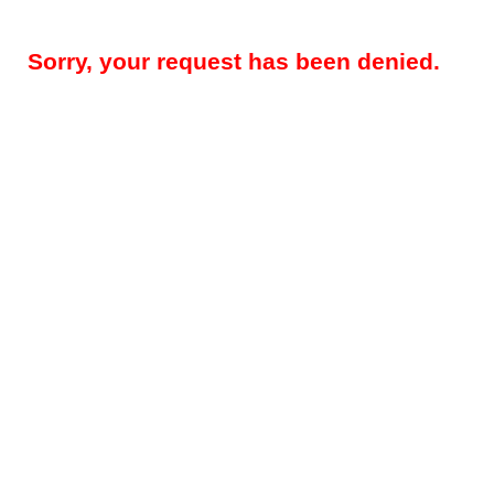
Sorry, your request has been denied.