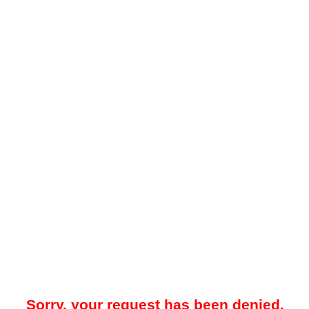
Sorry, your request has been denied.