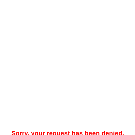
Sorry, your request has been denied.