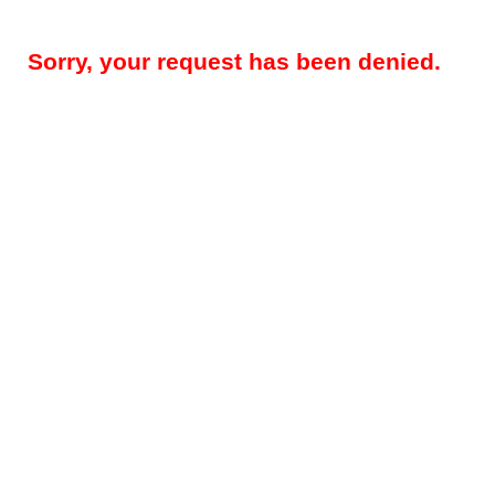
Sorry, your request has been denied.