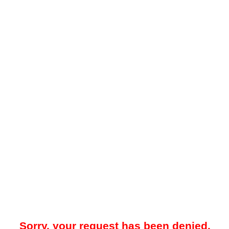
Sorry, your request has been denied.