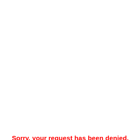
Sorry, your request has been denied.