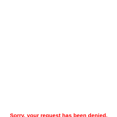
Sorry, your request has been denied.