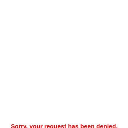
Sorry, your request has been denied.