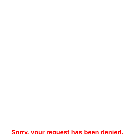
Sorry, your request has been denied.