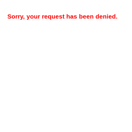
Sorry, your request has been denied.