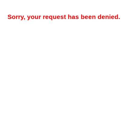
Sorry, your request has been denied.