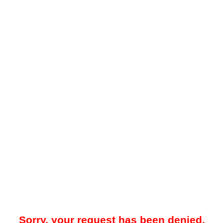
Sorry, your request has been denied.