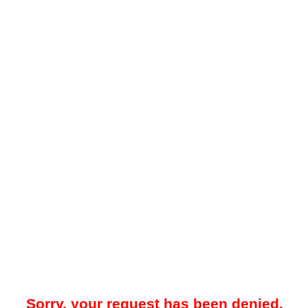
Sorry, your request has been denied.