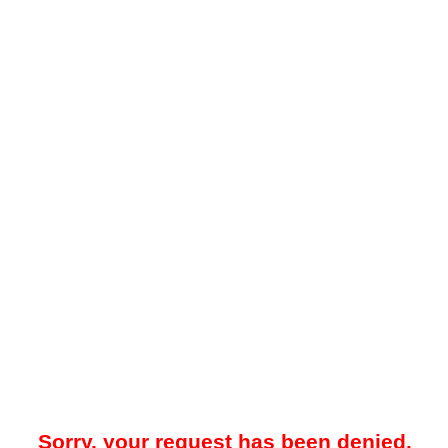
Sorry, your request has been denied.