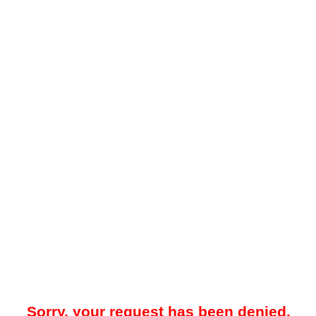
Sorry, your request has been denied.