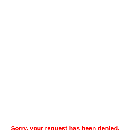
Sorry, your request has been denied.