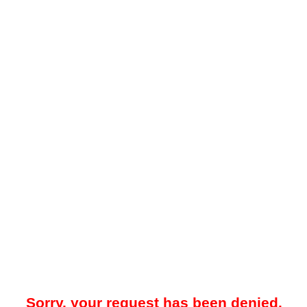
Sorry, your request has been denied.