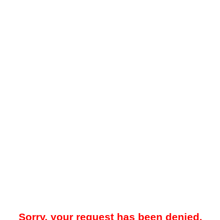
Sorry, your request has been denied.