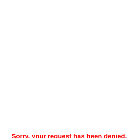
Sorry, your request has been denied.