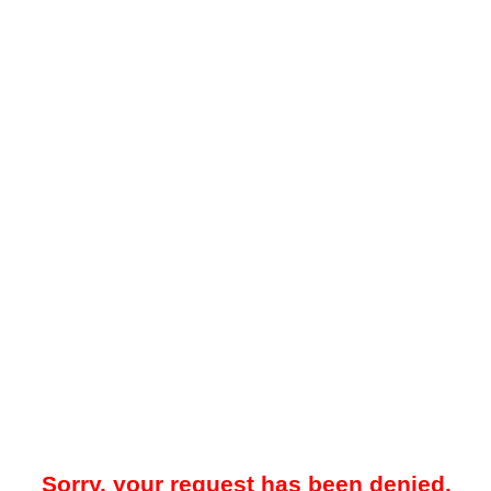
Sorry, your request has been denied.