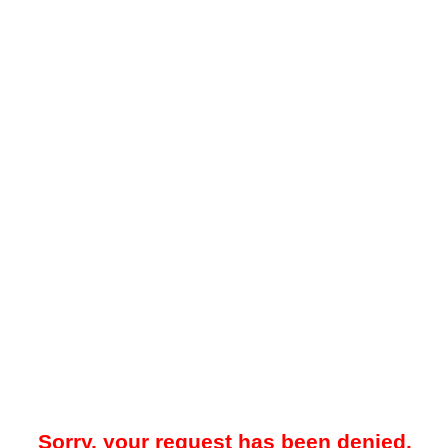
Sorry, your request has been denied.