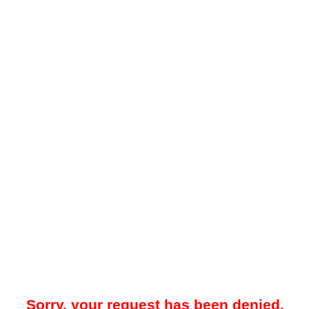
Sorry, your request has been denied.