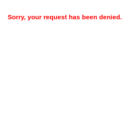
Sorry, your request has been denied.