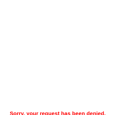
Sorry, your request has been denied.