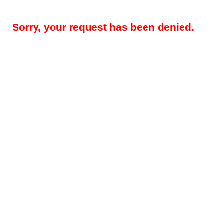
Sorry, your request has been denied.