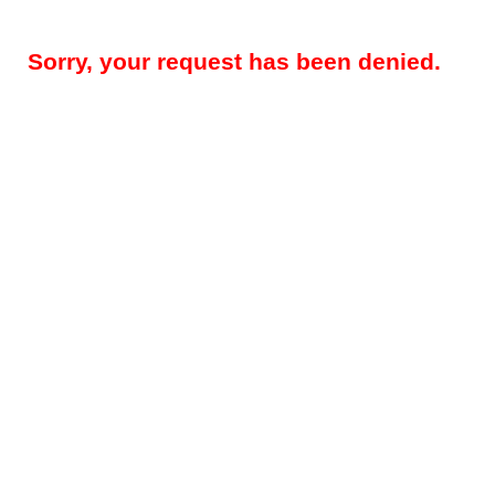
Sorry, your request has been denied.