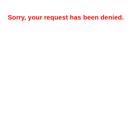
Sorry, your request has been denied.