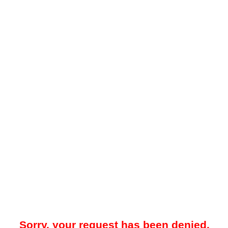
Sorry, your request has been denied.