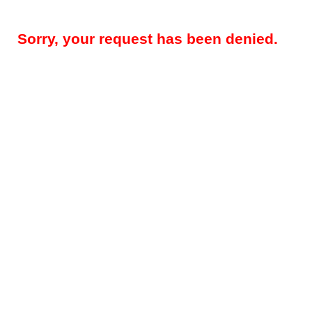
Sorry, your request has been denied.