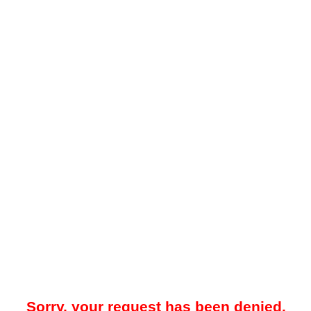
Sorry, your request has been denied.