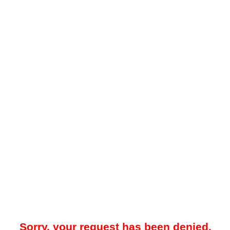
Sorry, your request has been denied.