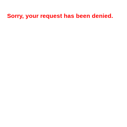
Sorry, your request has been denied.