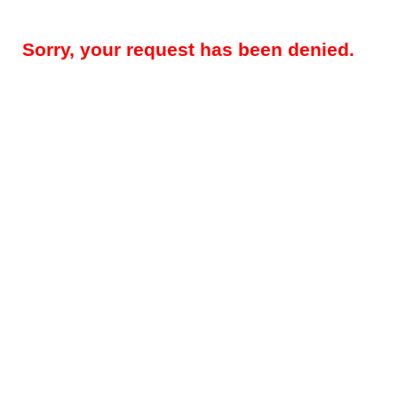
Sorry, your request has been denied.