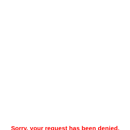
Sorry, your request has been denied.