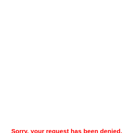
Sorry, your request has been denied.