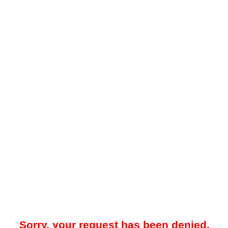
Sorry, your request has been denied.