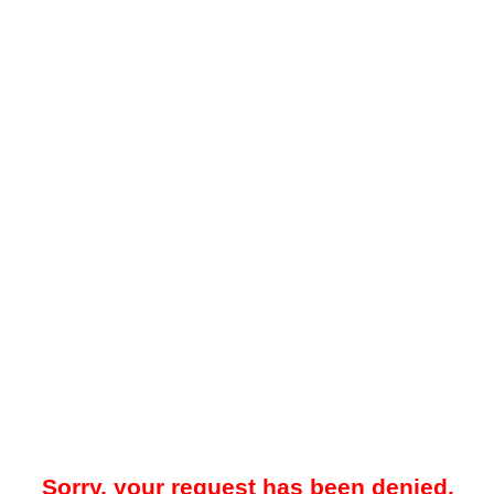
Sorry, your request has been denied.