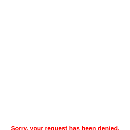
Sorry, your request has been denied.