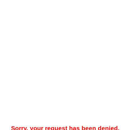
Sorry, your request has been denied.